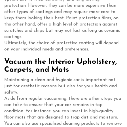
protection. However, they can be more expensive than
other types of coatings and may require more care to
keep them looking their best. Paint protection films, on
the other hand, offer a high level of protection against
scratches and chips but may not last as long as ceramic
coatings.
Ultimately, the choice of protective coating will depend
on your individual needs and preferences.
Vacuum the Interior Upholstery,
Carpets, and Mats
Maintaining a clean and hygienic car is important not
just for aesthetic reasons but also for your health and
safety.
Aside from regular vacuuming, there are other steps you
can take to ensure that your car remains in top
condition. For instance, you can invest in high-quality
floor mats that are designed to trap dirt and moisture.
You can also use specialised cleaning products to remove