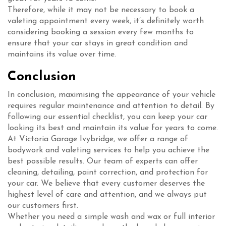
Therefore, while it may not be necessary to book a
valeting appointment every week, it’s definitely worth
considering booking a session every few months to
ensure that your car stays in great condition and
maintains its value over time.
Conclusion
In conclusion, maximising the appearance of your vehicle
requires regular maintenance and attention to detail. By
following our essential checklist, you can keep your car
looking its best and maintain its value for years to come.
At Victoria Garage Ivybridge, we offer a range of
bodywork and valeting services to help you achieve the
best possible results. Our team of experts can offer
cleaning, detailing, paint correction, and protection for
your car. We believe that every customer deserves the
highest level of care and attention, and we always put
our customers first.
Whether you need a simple wash and wax or full interior