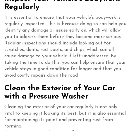
Regularly
It is essential to ensure that your vehicle’s bodywork is
regularly inspected. This is because doing so can help you
identify any damage or issues early on, which will allow
you to address them before they become more serious.
Regular inspections should include looking out for
scratches, dents, rust spots, and chips, which can all
cause damage to your vehicle if left unaddressed. By
taking the time to do this, you can help ensure that your
vehicle stays in good condition for longer and that you
avoid costly repairs down the road.
Clean the Exterior of Your Car
with a Pressure Washer
Cleaning the exterior of your car regularly is not only
vital to keeping it looking its best, but it is also essential
for maintaining its paint and preventing rust from
forming.