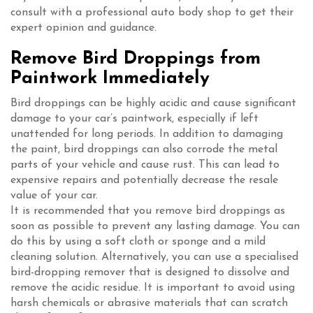
consult with a professional auto body shop to get their
expert opinion and guidance.
Remove Bird Droppings from
Paintwork Immediately
Bird droppings can be highly acidic and cause significant
damage to your car’s paintwork, especially if left
unattended for long periods. In addition to damaging
the paint, bird droppings can also corrode the metal
parts of your vehicle and cause rust. This can lead to
expensive repairs and potentially decrease the resale
value of your car.
It is recommended that you remove bird droppings as
soon as possible to prevent any lasting damage. You can
do this by using a soft cloth or sponge and a mild
cleaning solution. Alternatively, you can use a specialised
bird-dropping remover that is designed to dissolve and
remove the acidic residue. It is important to avoid using
harsh chemicals or abrasive materials that can scratch