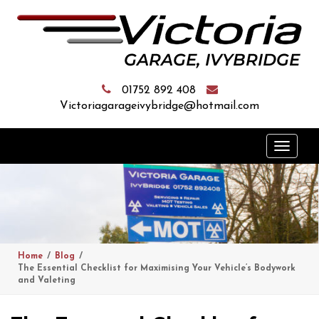
01752 892 408
Victoriagarageivybridge@hotmail.com
Toggle
naviga
Home
Blog
The Essential Checklist for Maximising Your Vehicle’s Bodywork
and Valeting