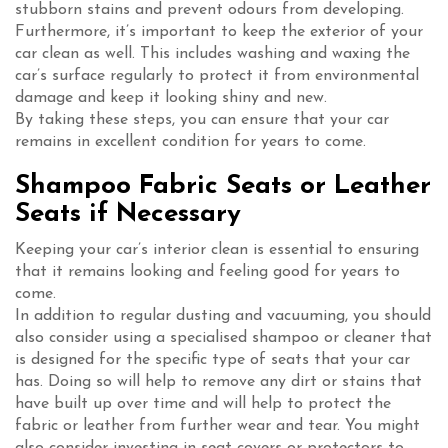
stubborn stains and prevent odours from developing.
Furthermore, it’s important to keep the exterior of your
car clean as well. This includes washing and waxing the
car’s surface regularly to protect it from environmental
damage and keep it looking shiny and new.
By taking these steps, you can ensure that your car
remains in excellent condition for years to come.
Shampoo Fabric Seats or Leather
Seats if Necessary
Keeping your car’s interior clean is essential to ensuring
that it remains looking and feeling good for years to
come.
In addition to regular dusting and vacuuming, you should
also consider using a specialised shampoo or cleaner that
is designed for the specific type of seats that your car
has. Doing so will help to remove any dirt or stains that
have built up over time and will help to protect the
fabric or leather from further wear and tear. You might
also consider investing in seat covers or protectors to