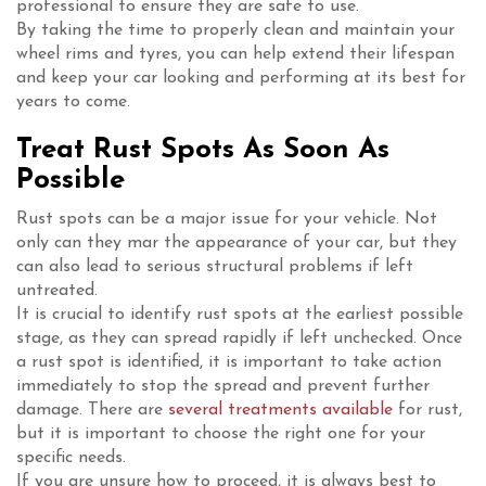
professional to ensure they are safe to use.
By taking the time to properly clean and maintain your
wheel rims and tyres, you can help extend their lifespan
and keep your car looking and performing at its best for
years to come.
Treat Rust Spots As Soon As
Possible
Rust spots can be a major issue for your vehicle. Not
only can they mar the appearance of your car, but they
can also lead to serious structural problems if left
untreated.
It is crucial to identify rust spots at the earliest possible
stage, as they can spread rapidly if left unchecked. Once
a rust spot is identified, it is important to take action
immediately to stop the spread and prevent further
damage. There are
several treatments available
for rust,
but it is important to choose the right one for your
specific needs.
If you are unsure how to proceed, it is always best to