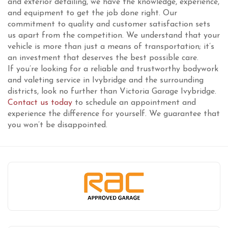
and exterior detailing, we have the knowledge, experience,
and equipment to get the job done right. Our
commitment to quality and customer satisfaction sets
us apart from the competition. We understand that your
vehicle is more than just a means of transportation; it’s
an investment that deserves the best possible care.
If you’re looking for a reliable and trustworthy bodywork
and valeting service in Ivybridge and the surrounding
districts, look no further than Victoria Garage Ivybridge.
Contact us today
to schedule an appointment and
experience the difference for yourself. We guarantee that
you won’t be disappointed.