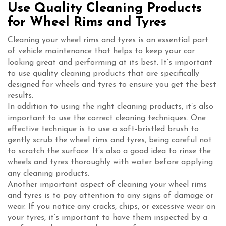
Use Quality Cleaning Products
for Wheel Rims and Tyres
Cleaning your wheel rims and tyres is an essential part
of vehicle maintenance that helps to keep your car
looking great and performing at its best. It’s important
to use quality cleaning products that are specifically
designed for wheels and tyres to ensure you get the best
results.
In addition to using the right cleaning products, it’s also
important to use the correct cleaning techniques. One
effective technique is to use a soft-bristled brush to
gently scrub the wheel rims and tyres, being careful not
to scratch the surface. It’s also a good idea to rinse the
wheels and tyres thoroughly with water before applying
any cleaning products.
Another important aspect of cleaning your wheel rims
and tyres is to pay attention to any signs of damage or
wear. If you notice any cracks, chips, or excessive wear on
your tyres, it’s important to have them inspected by a