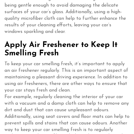
being gentle enough to avoid damaging the delicate
surfaces of your car’s glass. Additionally, using a high-
quality microfiber cloth can help to further enhance the
results of your cleaning efforts, leaving your car’s
windows sparkling and clear.
Apply Air Freshener to Keep It
Smelling Fresh
To keep your car smelling fresh, it’s important to apply
an air freshener regularly. This is an important aspect of
maintaining a pleasant driving experience. In addition to
using air fresheners, there are other ways to ensure that
your car stays fresh and clean.
For example, regularly cleaning the interior of your car
with a vacuum and a damp cloth can help to remove any
dirt and dust that can cause unpleasant odours.
Additionally, using seat covers and floor mats can help to
prevent spills and stains that can cause odours. Another
way to keep your car smelling fresh is to regularly