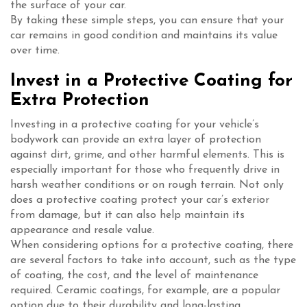
the surface of your car.
By taking these simple steps, you can ensure that your
car remains in good condition and maintains its value
over time.
Invest in a Protective Coating for
Extra Protection
Investing in a protective coating for your vehicle’s
bodywork can provide an extra layer of protection
against dirt, grime, and other harmful elements. This is
especially important for those who frequently drive in
harsh weather conditions or on rough terrain. Not only
does a protective coating protect your car’s exterior
from damage, but it can also help maintain its
appearance and resale value.
When considering options for a protective coating, there
are several factors to take into account, such as the type
of coating, the cost, and the level of maintenance
required. Ceramic coatings, for example, are a popular
option due to their durability and long-lasting