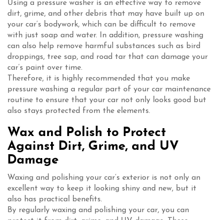
Using a pressure washer is an effective way to remove
dirt, grime, and other debris that may have built up on
your car’s bodywork, which can be difficult to remove
with just soap and water. In addition, pressure washing
can also help remove harmful substances such as bird
droppings, tree sap, and road tar that can damage your
car’s paint over time.
Therefore, it is highly recommended that you make
pressure washing a regular part of your car maintenance
routine to ensure that your car not only looks good but
also stays protected from the elements.
Wax and Polish to Protect
Against Dirt, Grime, and UV
Damage
Waxing and polishing your car’s exterior is not only an
excellent way to keep it looking shiny and new, but it
also has practical benefits.
By regularly waxing and polishing your car, you can