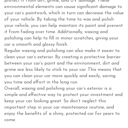
protect it from dirt, grime, and UV damage. These
environmental elements can cause significant damage to
your car’s paintwork, which in turn can decrease the value
of your vehicle. By taking the time to wax and polish
your vehicle, you can help maintain its paint and prevent
it from fading over time. Additionally, waxing and
polishing can help to fill in minor scratches, giving your
car a smooth and glossy finish.
Regular waxing and polishing can also make it easier to
clean your car’s exterior. By creating a protective barrier
between your car’s paint and the environment, dirt and
grime are less likely to stick to your car. This means that
you can clean your car more quickly and easily, saving
you time and effort in the long run.
Overall, waxing and polishing your car’s exterior is a
simple and effective way to protect your investment and
keep your car looking great. So don’t neglect this
important step in your car maintenance routine, and
enjoy the benefits of a shiny, protected car for years to
come.