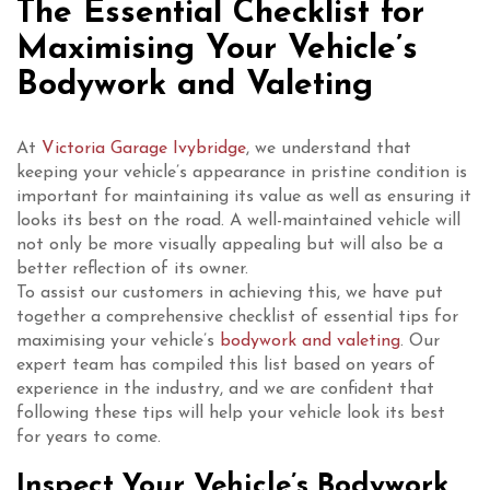
The Essential Checklist for
Maximising Your Vehicle’s
Bodywork and Valeting
At
Victoria Garage Ivybridge
, we understand that
keeping your vehicle’s appearance in pristine condition is
important for maintaining its value as well as ensuring it
looks its best on the road. A well-maintained vehicle will
not only be more visually appealing but will also be a
better reflection of its owner.
To assist our customers in achieving this, we have put
together a comprehensive checklist of essential tips for
maximising your vehicle’s
bodywork and valeting
. Our
expert team has compiled this list based on years of
experience in the industry, and we are confident that
following these tips will help your vehicle look its best
for years to come.
Inspect Your Vehicle’s Bodywork