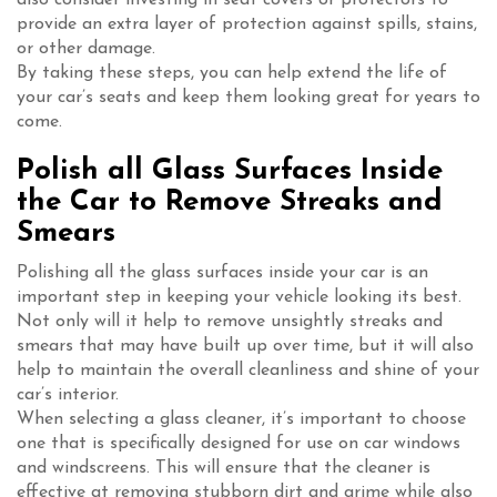
provide an extra layer of protection against spills, stains,
or other damage.
By taking these steps, you can help extend the life of
your car’s seats and keep them looking great for years to
come.
Polish all Glass Surfaces Inside
the Car to Remove Streaks and
Smears
Polishing all the glass surfaces inside your car is an
important step in keeping your vehicle looking its best.
Not only will it help to remove unsightly streaks and
smears that may have built up over time, but it will also
help to maintain the overall cleanliness and shine of your
car’s interior.
When selecting a glass cleaner, it’s important to choose
one that is specifically designed for use on car windows
and windscreens. This will ensure that the cleaner is
effective at removing stubborn dirt and grime while also