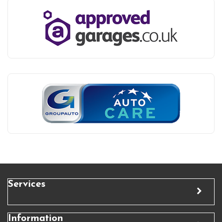
Services
Information