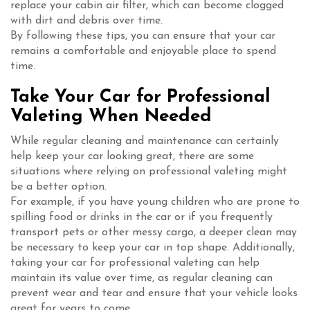
replace your cabin air filter, which can become clogged
with dirt and debris over time.
By following these tips, you can ensure that your car
remains a comfortable and enjoyable place to spend
time.
Take Your Car for Professional
Valeting When Needed
While regular cleaning and maintenance can certainly
help keep your car looking great, there are some
situations where relying on professional valeting might
be a better option.
For example, if you have young children who are prone to
spilling food or drinks in the car or if you frequently
transport pets or other messy cargo, a deeper clean may
be necessary to keep your car in top shape. Additionally,
taking your car for professional valeting can help
maintain its value over time, as regular cleaning can
prevent wear and tear and ensure that your vehicle looks
great for years to come.