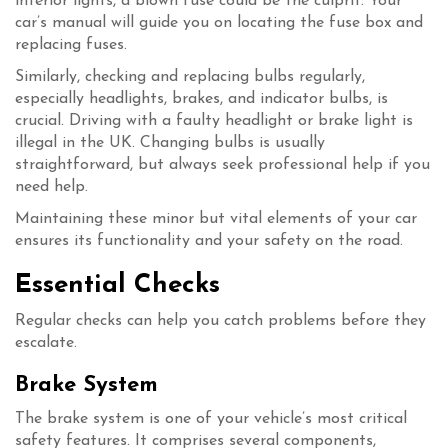
interior lights, a blown fuse could be the culprit. Your
car’s manual will guide you on locating the fuse box and
replacing fuses.
Similarly, checking and replacing bulbs regularly,
especially headlights, brakes, and indicator bulbs, is
crucial. Driving with a faulty headlight or brake light is
illegal in the UK. Changing bulbs is usually
straightforward, but always seek professional help if you
need help.
Maintaining these minor but vital elements of your car
ensures its functionality and your safety on the road.
Essential Checks
Regular checks can help you catch problems before they
escalate.
Brake System
The brake system is one of your vehicle’s most critical
safety features. It comprises several components,