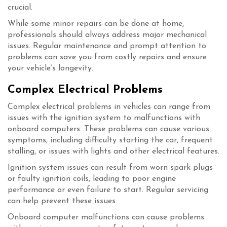
crucial.
While some minor repairs can be done at home,
professionals should always address major mechanical
issues. Regular maintenance and prompt attention to
problems can save you from costly repairs and ensure
your vehicle’s longevity.
Complex Electrical Problems
Complex electrical problems in vehicles can range from
issues with the ignition system to malfunctions with
onboard computers. These problems can cause various
symptoms, including difficulty starting the car, frequent
stalling, or issues with lights and other electrical features.
Ignition system issues can result from worn spark plugs
or faulty ignition coils, leading to poor engine
performance or even failure to start. Regular servicing
can help prevent these issues.
Onboard computer malfunctions can cause problems