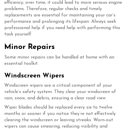
efficiency; over time, it could lead to more serious engine
problems. Therefore, regular checks and timely
replacements are essential for maintaining your car’s
performance and prolonging its lifespan. Always seek
professional help if you need help with performing this
task yourself.
Minor Repairs
Some minor repairs can be handled at home with an
essential toolkit.
Windscreen Wipers
Windscreen wipers are a critical component of your
vehicle’s safety system. They clear your windscreen of
rain, snow, and debris, ensuring a clear road view.
Wiper blades should be replaced every six to twelve
months or sooner if you notice they’re not effectively
clearing the windscreen or leaving streaks. Worn-out
wipers can cause smearing, reducing visibility and