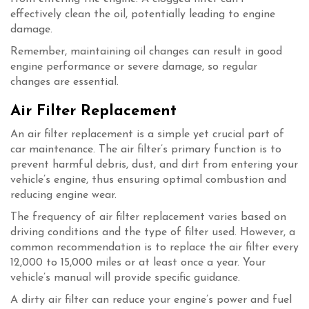
effectively clean the oil, potentially leading to engine
damage.
Remember, maintaining oil changes can result in good
engine performance or severe damage, so regular
changes are essential.
Air Filter Replacement
An air filter replacement is a simple yet crucial part of
car maintenance. The air filter’s primary function is to
prevent harmful debris, dust, and dirt from entering your
vehicle’s engine, thus ensuring optimal combustion and
reducing engine wear.
The frequency of air filter replacement varies based on
driving conditions and the type of filter used. However, a
common recommendation is to replace the air filter every
12,000 to 15,000 miles or at least once a year. Your
vehicle’s manual will provide specific guidance.
A dirty air filter can reduce your engine’s power and fuel