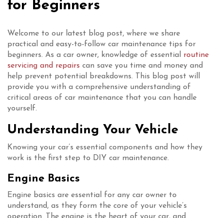
for Beginners
Welcome to our latest blog post, where we share
practical and easy-to-follow car maintenance tips for
beginners. As a car owner, knowledge of essential
routine
servicing and repairs
can save you time and money and
help prevent potential breakdowns. This blog post will
provide you with a comprehensive understanding of
critical areas of car maintenance that you can handle
yourself.
Understanding Your Vehicle
Knowing your car’s essential components and how they
work is the first step to DIY car maintenance.
Engine Basics
Engine basics are essential for any car owner to
understand, as they form the core of your vehicle’s
operation. The engine is the heart of your car, and