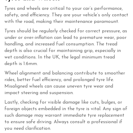
Tyres and wheels are critical to your car’s performance,
safety, and efficiency. They are your vehicle’s only contact
with the road, making their maintenance paramount.
Tyres should be regularly checked for correct pressure, as
under or over-inflation can lead to premature wear, poor
handling, and increased fuel consumption. The tread
depth is also crucial for maintaining grip, especially in
wet conditions. In the UK, the legal minimum tread
depth is 1.6mm.
Wheel alignment and balancing contribute to smoother
rides, better fuel efficiency, and prolonged tyre life.
Misaligned wheels can cause uneven tyre wear and
impact steering and suspension.
Lastly, checking for visible damage like cuts, bulges, or
foreign objects embedded in the tyre is vital. Any sign of
such damage may warrant immediate tyre replacement
to ensure safe driving. Always consult a professional if
you need clarification.