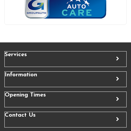
Services
Information
Opening Times
Contact Us