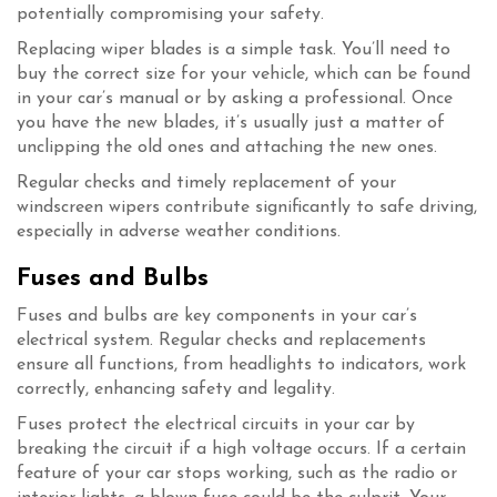
potentially compromising your safety.
Replacing wiper blades is a simple task. You’ll need to
buy the correct size for your vehicle, which can be found
in your car’s manual or by asking a professional. Once
you have the new blades, it’s usually just a matter of
unclipping the old ones and attaching the new ones.
Regular checks and timely replacement of your
windscreen wipers contribute significantly to safe driving,
especially in adverse weather conditions.
Fuses and Bulbs
Fuses and bulbs are key components in your car’s
electrical system. Regular checks and replacements
ensure all functions, from headlights to indicators, work
correctly, enhancing safety and legality.
Fuses protect the electrical circuits in your car by
breaking the circuit if a high voltage occurs. If a certain
feature of your car stops working, such as the radio or