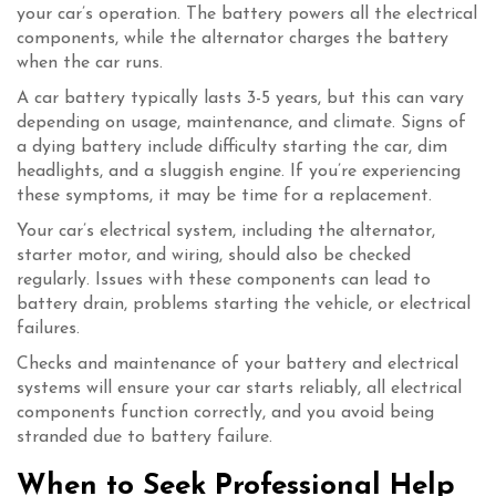
your car’s operation. The battery powers all the electrical
components, while the alternator charges the battery
when the car runs.
A car battery typically lasts 3-5 years, but this can vary
depending on usage, maintenance, and climate. Signs of
a dying battery include difficulty starting the car, dim
headlights, and a sluggish engine. If you’re experiencing
these symptoms, it may be time for a replacement.
Your car’s electrical system, including the alternator,
starter motor, and wiring, should also be checked
regularly. Issues with these components can lead to
battery drain, problems starting the vehicle, or electrical
failures.
Checks and maintenance of your battery and electrical
systems will ensure your car starts reliably, all electrical
components function correctly, and you avoid being
stranded due to battery failure.
When to Seek Professional Help