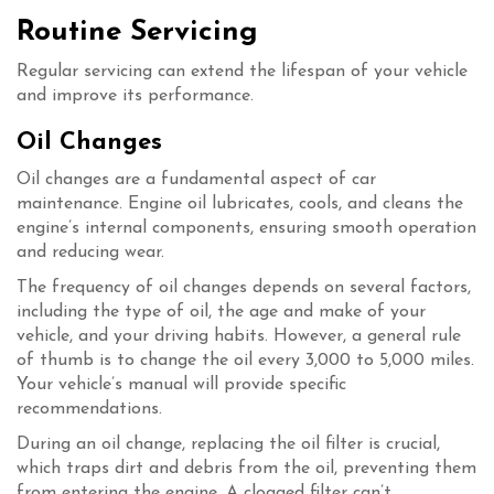
Routine Servicing
Regular servicing can extend the lifespan of your vehicle
and improve its performance.
Oil Changes
Oil changes are a fundamental aspect of car
maintenance. Engine oil lubricates, cools, and cleans the
engine’s internal components, ensuring smooth operation
and reducing wear.
The frequency of oil changes depends on several factors,
including the type of oil, the age and make of your
vehicle, and your driving habits. However, a general rule
of thumb is to change the oil every 3,000 to 5,000 miles.
Your vehicle’s manual will provide specific
recommendations.
During an oil change, replacing the oil filter is crucial,
which traps dirt and debris from the oil, preventing them
from entering the engine. A clogged filter can’t