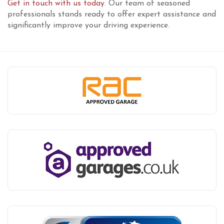
Get in touch with us today
. Our team of seasoned
professionals stands ready to offer expert assistance and
significantly improve your driving experience.