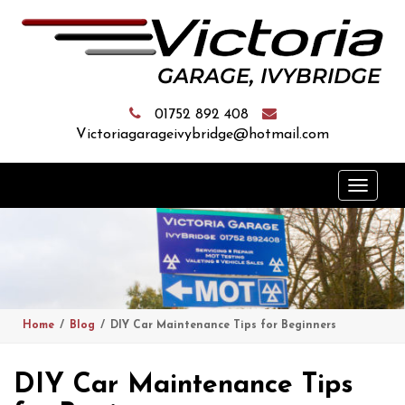
01752 892 408
Victoriagarageivybridge@hotmail.com
Toggle
naviga
Home
Blog
DIY Car Maintenance Tips for Beginners
DIY Car Maintenance Tips