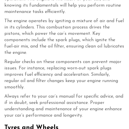
knowing its fundamentals will help you perform routine
maintenance tasks efficiently.
The engine operates by igniting a mixture of air and fuel
in its cylinders. This combustion process drives the
pistons, which power the car’s movement. Key
components include the spark plugs, which ignite the
fuel-air mix, and the oil filter, ensuring clean oil lubricates
the engine.
Regular checks on these components can prevent major
issues. For instance, replacing worn-out spark plugs
improves fuel efficiency and acceleration. Similarly,
regular oil and filter changes keep your engine running
smoothly.
Always refer to your car’s manual for specific advice, and
if in doubt, seek professional assistance. Proper
understanding and maintenance of your engine enhance
your car’s performance and longevity.
Tyres and Wheels