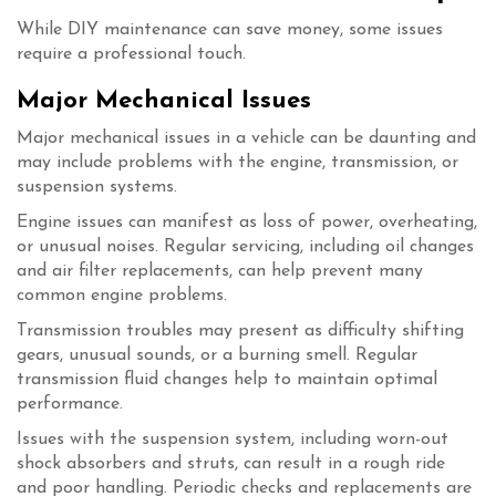
While DIY maintenance can save money, some issues
require a professional touch.
Major Mechanical Issues
Major mechanical issues in a vehicle can be daunting and
may include problems with the engine, transmission, or
suspension systems.
Engine issues can manifest as loss of power, overheating,
or unusual noises. Regular servicing, including oil changes
and air filter replacements, can help prevent many
common engine problems.
Transmission troubles may present as difficulty shifting
gears, unusual sounds, or a burning smell. Regular
transmission fluid changes help to maintain optimal
performance.
Issues with the suspension system, including worn-out
shock absorbers and struts, can result in a rough ride
and poor handling. Periodic checks and replacements are