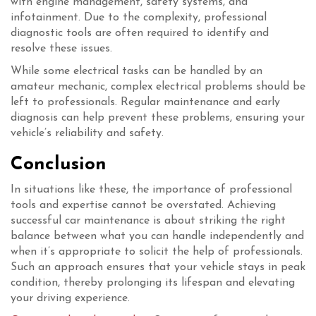
with engine management, safety systems, and
infotainment. Due to the complexity, professional
diagnostic tools are often required to identify and
resolve these issues.
While some electrical tasks can be handled by an
amateur mechanic, complex electrical problems should be
left to professionals. Regular maintenance and early
diagnosis can help prevent these problems, ensuring your
vehicle’s reliability and safety.
Conclusion
In situations like these, the importance of professional
tools and expertise cannot be overstated. Achieving
successful car maintenance is about striking the right
balance between what you can handle independently and
when it’s appropriate to solicit the help of professionals.
Such an approach ensures that your vehicle stays in peak
condition, thereby prolonging its lifespan and elevating
your driving experience.