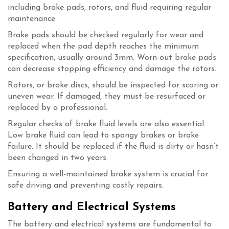
including brake pads, rotors, and fluid requiring regular
maintenance.
Brake pads should be checked regularly for wear and
replaced when the pad depth reaches the minimum
specification, usually around 3mm. Worn-out brake pads
can decrease stopping efficiency and damage the rotors.
Rotors, or brake discs, should be inspected for scoring or
uneven wear. If damaged, they must be resurfaced or
replaced by a professional.
Regular checks of brake fluid levels are also essential.
Low brake fluid can lead to spongy brakes or brake
failure. It should be replaced if the fluid is dirty or hasn’t
been changed in two years.
Ensuring a well-maintained brake system is crucial for
safe driving and preventing costly repairs.
Battery and Electrical Systems
The battery and electrical systems are fundamental to